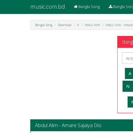
music.com.bd
Bangla Song
Bangla Son
Bangla Song
Download
A
Abdul Alim
Abdul Alim - Amare
Bangl
A
N
Abdul Alim - Amare Sajaiya Dio