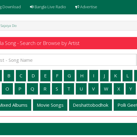
g Download
Bangla Live Radio
Advertise
 Sajaiya Dio
a Song - Search or Browse by Artist
B
C
D
E
F
G
H
I
J
K
L
O
P
Q
R
S
T
U
V
W
X
Y
Mixed Albums
Movie Songs
Deshattobodhok
Polli Geet