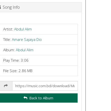
Song Info
Artist:
Abdul Alim
Title:
Amare Sajaiya Dio
Album:
Abdul Alim
Play Time: 3:06
File Size: 2.86 MB
Share
Link
Back to Album