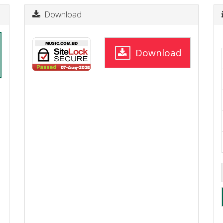
Download
Download