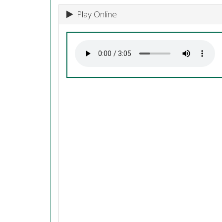
Play Online