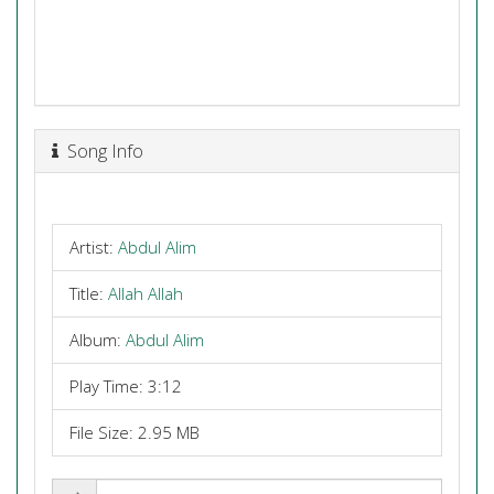
Song Info
Artist:
Abdul Alim
Title:
Allah Allah
Album:
Abdul Alim
Play Time: 3:12
File Size: 2.95 MB
Share