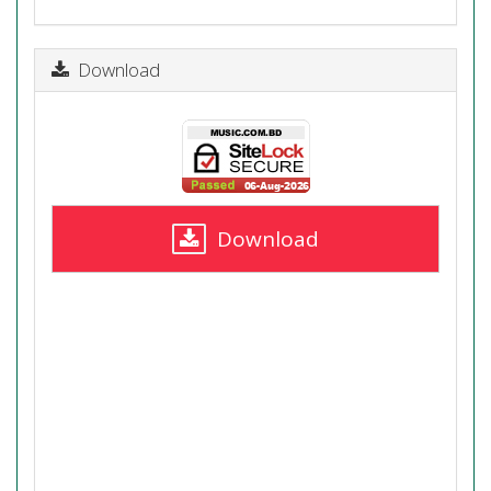
Download
Download