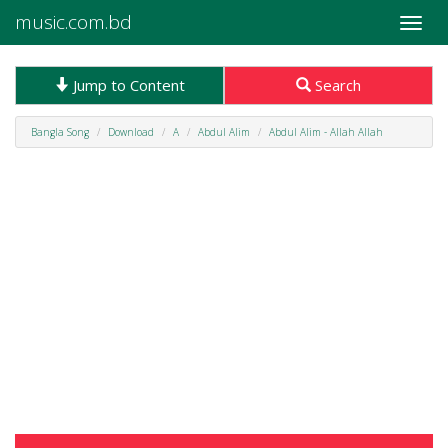
music.com.bd
Toggle
naviga
Jump to Content
Search
Bangla Song
Download
A
Abdul Alim
Abdul Alim - Allah Allah