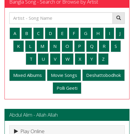
Bangla Song - Search or Browse by Artist
A
B
C
D
E
F
G
H
I
J
K
L
M
N
O
P
Q
R
S
T
U
V
W
X
Y
Z
Mixed Albums
Movie Songs
Deshattobodhok
Polli Geeti
Abdul Alim - Allah Allah
Play Online